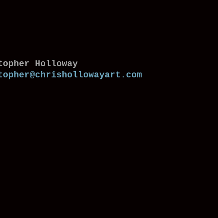
topher Holloway
topher@chrishollowayart.com