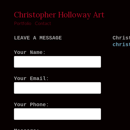
Christopher Holloway Art
Portfolio
Contact
LEAVE A MESSAGE
Chris
chris
Your Name:
Your Email:
Your Phone: