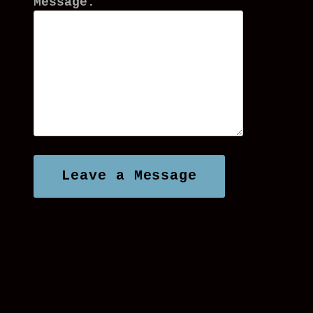
Message: